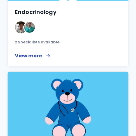
Endocrinology
2 Specialists available
View more