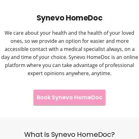
Synevo HomeDoc
We care about your health and the health of your loved
ones, so we provide an option for easier and more
accessible contact with a medical specialist always, on a
day and time of your choice. Synevo HomeDoc is an online
platform where you can take advantage of professional
expert opinions anywhere, anytime.
Book Synevo HomeDoc
What is Synevo HomeDoc?