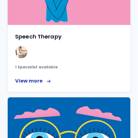
Speech Therapy
1 Specialist available
View more