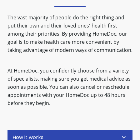
The vast majority of people do the right thing and
put their own and their loved ones' health first
among their priorities. By providing HomeDoc, our
goal is to make health care more convenient by
taking advantage of modern ways of communication.
At HomeDoc, you confidently choose from a variety
of specialists, making sure you get medical advice as
soon as possible. You can also cancel or reschedule
appointments with your HomeDoc up to 48 hours
before they begin.
keyboard_arrow_down
How it works