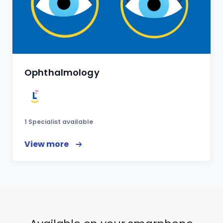
Ophthalmology
1 Specialist available
View more