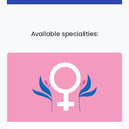
Available specialities: