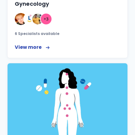
Gynecology
+3
6 Specialists available
View more