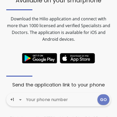
Available on your
smarphone
Download the Hilio application and connect with
more than 1000 licensed and verified Specialists and
Doctors. The application is available for iOS and
Android devices.
Send the application link to your phone
+1
arrow_drop_down
GO