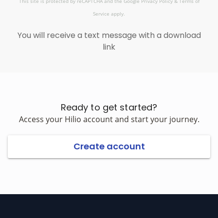
This site is protected by reCAPTCHA and the Google
Privacy Policy
&
Terms of
Service
apply.
You will receive a text message with a download
link
Ready to get started?
Access your Hilio account and start your journey.
Create account