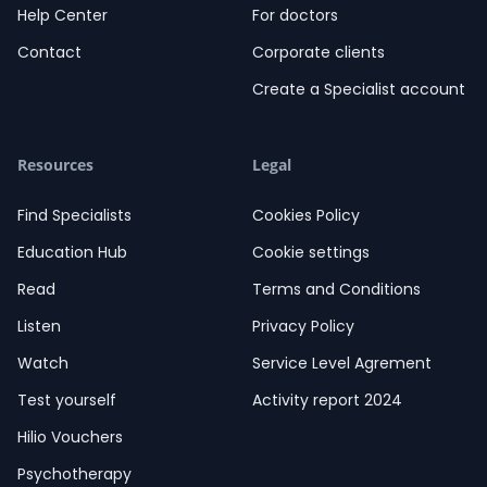
Help Center
For doctors
Contact
Corporate clients
Create a Specialist account
Resources
Legal
Find Specialists
Cookies Policy
Education Hub
Cookie settings
Read
Terms and Conditions
Listen
Privacy Policy
Watch
Service Level Agrement
Test yourself
Activity report 2024
Hilio Vouchers
Psychotherapy