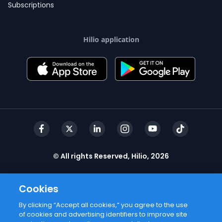
Subscriptions
Hilio application
© All rights Reserved, Hilio, 2026
Cookies
By clicking “Accept all cookies,” you agree to the use
of cookies and advertising identifiers to improve site