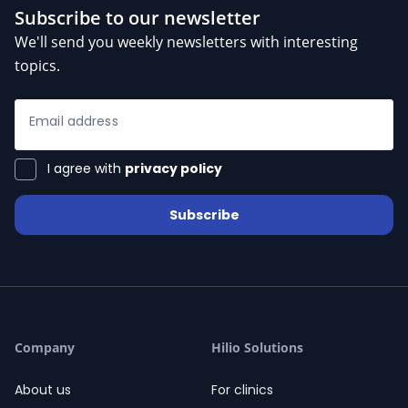
Subscribe to our newsletter
We'll send you weekly newsletters with interesting
topics.
Email address
I agree with
privacy policy
Subscribe
Company
Hilio Solutions
About us
For clinics