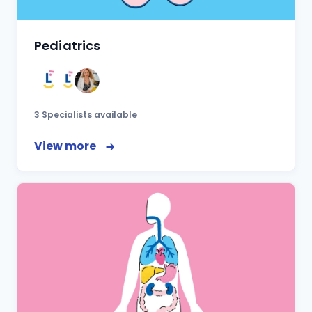
Pediatrics
3 Specialists available
View more